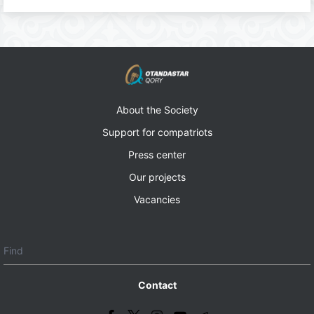
About the Society
Support for compatriots
Press center
Our projects
Vacancies
Contact