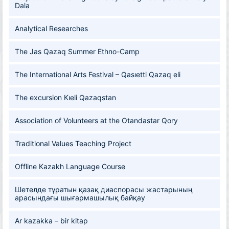
Dala
Analytical Researches
The Jas Qazaq Summer Ethno-Camp
The International Arts Festival – Qasıetti Qazaq eli
The excursion Kıeli Qazaqstan
Association of Volunteers at the Otandastar Qory
Traditional Values Teaching Project
Offline Kazakh Language Course
Шетелде тұратын қазақ диаспорасы жастарының
арасындағы шығармашылық байқау
Ar kazakka – bir kitap