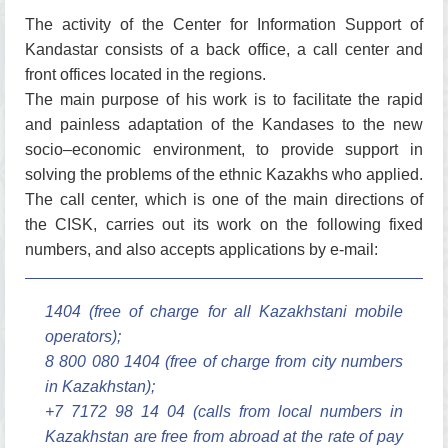
The activity of the Center for Information Support of
Kandastar consists of a back office, a call center and
front offices located in the regions.
The main purpose of his work is to facilitate the rapid
and painless adaptation of the Kandases to the new
socio–economic environment, to provide support in
solving the problems of the ethnic Kazakhs who applied.
The call center, which is one of the main directions of
the CISK, carries out its work on the following fixed
numbers, and also accepts applications by e-mail:
1404 (free of charge for all Kazakhstani mobile
operators);
8 800 080 1404 (free of charge from city numbers
in Kazakhstan);
+7 7172 98 14 04 (calls from local numbers in
Kazakhstan are free from abroad at the rate of pay