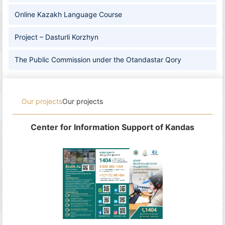
Online Kazakh Language Course
Project – Dasturli Korzhyn
The Public Commission under the Otandastar Qory
Our projects
Our projects
Center for Information Support of Kandas