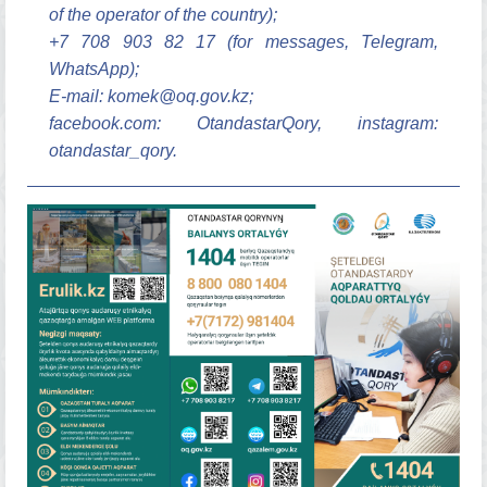
of the operator of the country);
+7 708 903 82 17 (for messages, Telegram,
WhatsApp);
E-mail: komek@oq.gov.kz;
facebook.com: OtandastarQory, instagram:
otandastar_qory.