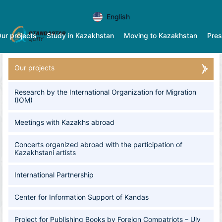
English
ur projects
Study in Kazakhstan
Moving to Kazakhstan
Pres
Our projects
Research by the International Organization for Migration
(IOM)
Meetings with Kazakhs abroad
​​​​​​​Concerts organized abroad with the participation of
Kazakhstani artists
International Partnership
Center for Information Support of Kandas
Project for Publishing Books by Foreign Compatriots – Uly