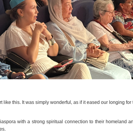
like this. It was simply wonderful, as if it eased our longing fo
iaspora with a strong spiritual connection to their homeland 
es.