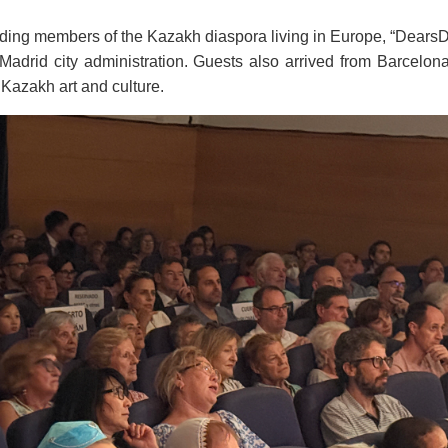
uding members of the Kazakh diaspora living in Europe, “DearsD
e Madrid city administration. Guests also arrived from Barcel
Kazakh art and culture.