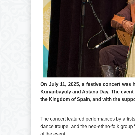
On July 11, 2025, a festive concert was 
Kunanbayuly and Astana Day. The event w
the Kingdom of Spain, and with the suppor
The concert featured performances by artist
dance troupe, and the neo-ethno-folk group 
of the event.