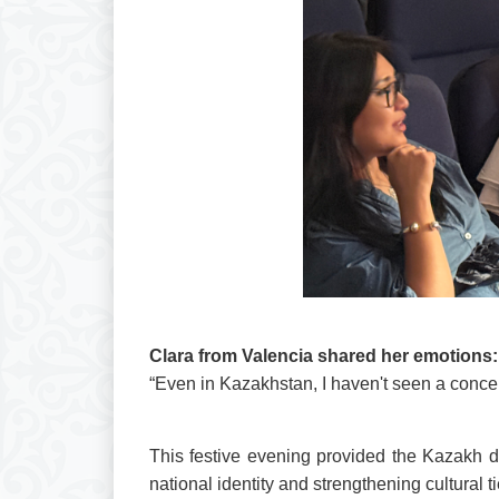
Clara from Valencia shared her emotions:
“Even in Kazakhstan, I haven't seen a concert 
This festive evening provided the Kazakh d
national identity and strengthening cultural ti