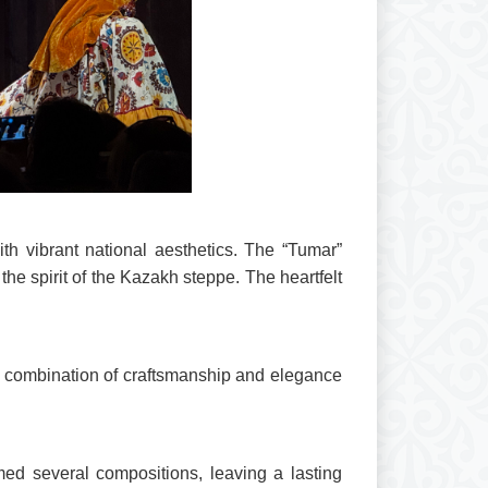
th vibrant national aesthetics. The “Tumar”
he spirit of the Kazakh steppe. The heartfelt
he combination of craftsmanship and elegance
med several compositions, leaving a lasting