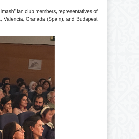
imash” fan club members, representatives of
ona, Valencia, Granada (Spain), and Budapest