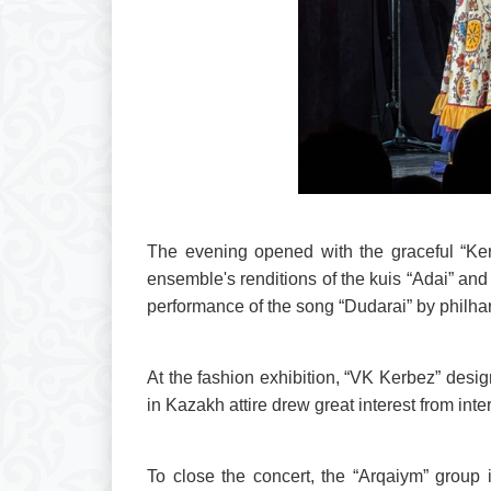
The evening opened with the graceful “Kerb
ensemble's renditions of the kuis “Adai” and
performance of the song “Dudarai” by philha
At the fashion exhibition, “VK Kerbez” desi
in Kazakh attire drew great interest from inte
To close the concert, the “Arqaiym” group 