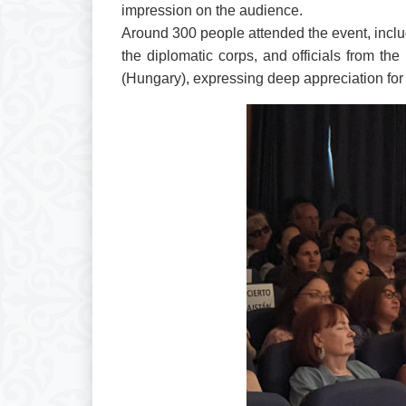
impression on the audience.
Around 300 people attended the event, incl
the diplomatic corps, and officials from th
(Hungary), expressing deep appreciation for 