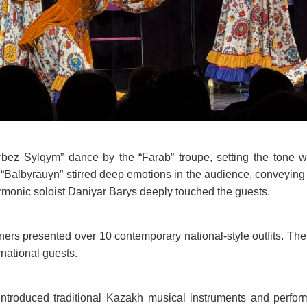
ez Sylqym” dance by the “Farab” troupe, setting the tone wi
 “Balbyrauyn” stirred deep emotions in the audience, conveying t
rmonic soloist Daniyar Barys deeply touched the guests.
gners presented over 10 contemporary national-style outfits. T
rnational guests.
introduced traditional Kazakh musical instruments and perfor