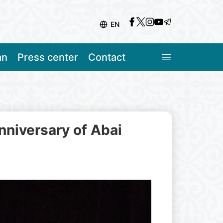
EN
an
Press center
Contact
nniversary of Abai