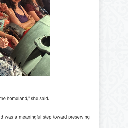
r the homeland,” she said.
and was a meaningful step toward preserving