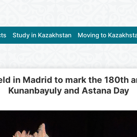
cts
Study in Kazakhstan
Moving to Kazakhst
eld in Madrid to mark the 180th a
Kunanbayuly and Astana Day