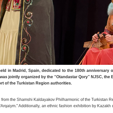
held in Madrid, Spain, dedicated to the 180th anniversary 
as jointly organized by the “Otandastar Qory” NJSC, the 
t of the Turkistan Region authorities.
s from the Shamshi Kaldayakov Philharmonic of the Turkistan Re
“Arqaiym.” Additionally, an ethnic fashion exhibition by Kazakh