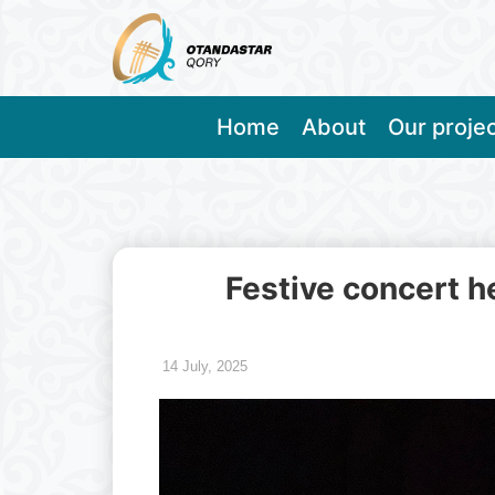
Home
About
Our proje
Festive concert h
14 July, 2025