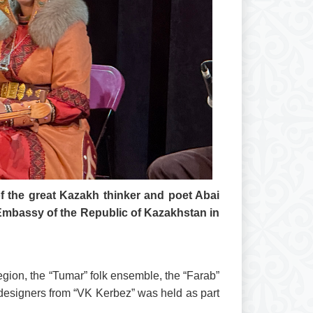
of the great Kazakh thinker and poet Abai
Embassy of the Republic of Kazakhstan in
gion, the “Tumar” folk ensemble, the “Farab”
 designers from “VK Kerbez” was held as part