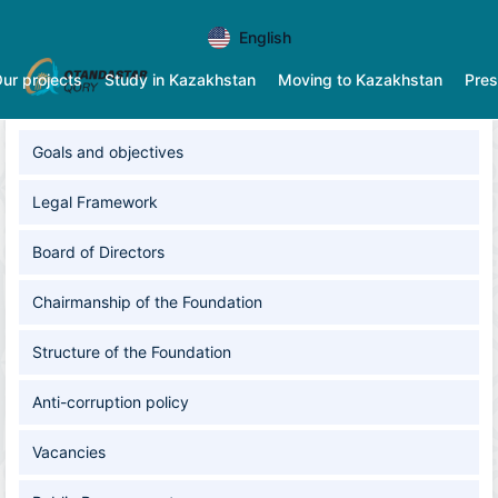
English
ur projects
Study in Kazakhstan
Moving to Kazakhstan
Pres
Goals and оbjectives
Legal Framework
Board of Directors
Chairmanship of the Foundation
Structure of the Foundation
Anti-corruption policy
Vacancies