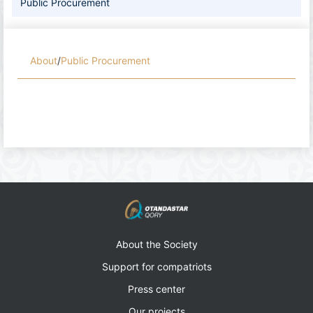
Public Procurement
About
/
Public Procurement
About the Society
Support for compatriots
Press center
Our projects