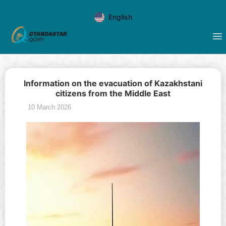
English
Information on the evacuation of Kazakhstani
citizens from the Middle East
10 March 2026