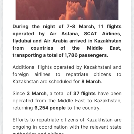
During the night of 7–8 March, 11 flights
operated by Air Astana, SCAT Airlines,
flydubai and Air Arabia arrived in Kazakhstan
from countries of the Middle East,
transporting a total of 1,786 passengers.
Additional flights operated by Kazakhstani and
foreign airlines to repatriate citizens to
Kazakhstan are scheduled for
8 March
.
Since
3 March
, a total of
37 flights
have been
operated from the Middle East to Kazakhstan,
returning
6,254 people
to the country.
Efforts to repatriate citizens of Kazakhstan are
ongoing in coordination with the relevant state