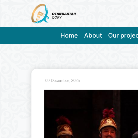
Home
About
Our proje
09 December, 2025