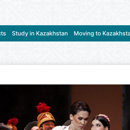
cts
Study in Kazakhstan
Moving to Kazakhst