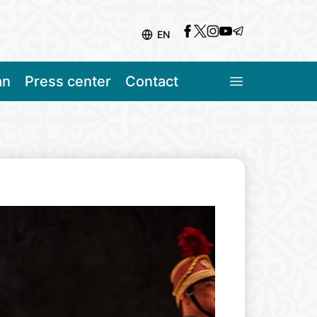
EN
an
Press center
Contact