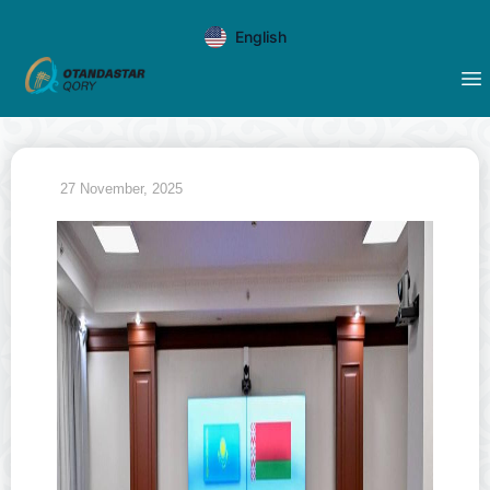
English
27 November, 2025