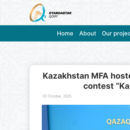
Home
About
Our proje
Kazakhstan MFA hoste
contest “Ka
03 October, 2025