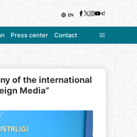
EN
an
Press center
Contact
 of the international
reign Media”