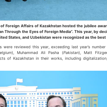
 of Foreign Affairs of Kazakhstan hosted the jubilee awa
n Through the Eyes of Foreign Media”. This year, by decisi
ited States, and Uzbekistan were recognized as the best 
s were reviewed this year, exceeding last year’s number
elgium
), Muhammad Ali Pasha (
Pakistan
), Matt Fitzge
cts of Kazakhstan in their works, including digitalizatio