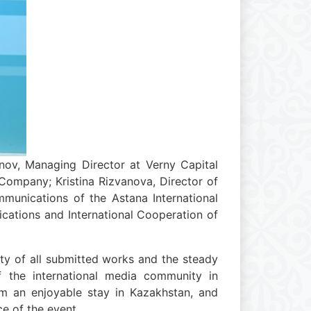
nov, Managing Director at Verny Capital
ompany; Kristina Rizvanova, Director of
munications of the Astana International
cations and International Cooperation of
ity of all submitted works and the steady
of the international media community in
em an enjoyable stay in Kazakhstan, and
e of the event.