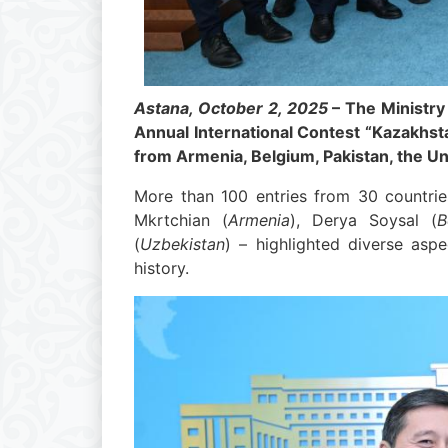
Astana, October 2, 2025
– The Ministry
Annual International Contest “Kazakhsta
from Armenia, Belgium, Pakistan, the Un
More than 100 entries from 30 countrie
Mkrtchian (
Armenia
), Derya Soysal (
B
(
Uzbekistan
) – highlighted diverse aspe
history.