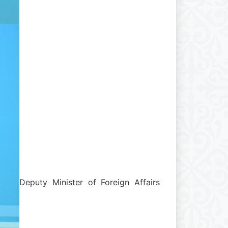
Deputy Minister of Foreign Affairs