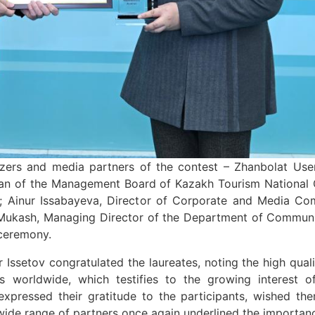
zers and media partners of the contest – Zhanbolat Use
man of the Management Board of Kazakh Tourism National C
 Ainur Issabayeva, Director of Corporate and Media Com
 Mukash, Managing Director of the Department of Communi
 ceremony.
 Issetov congratulated the laureates, noting the high qual
sts worldwide, which testifies to the growing interest 
expressed their gratitude to the participants, wished th
ide range of partners once again underlined the importanc