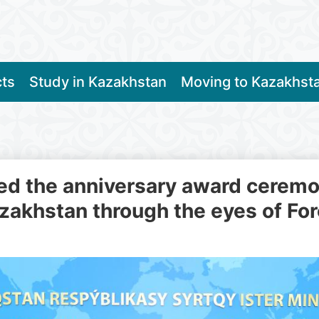
cts
Study in Kazakhstan
Moving to Kazakhst
d the anniversary award ceremony
zakhstan through the eyes of Fo