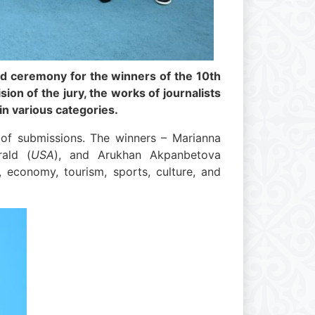
rd ceremony for the winners of the 10th
on of the jury, the works of journalists
in various categories.
 of submissions. The winners – Marianna
rald (
USA
), and Arukhan Akpanbetova
n, economy, tourism, sports, culture, and