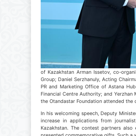
of Kazakhstan Arman Issetov, co-organi
Group; Daniel Serzhanuly, Acting Chair
PR and Marketing Office of Astana Hub;
Financial Centre Authority; and Yerzhan
the Otandastar Foundation attended the
In his welcoming speech, Deputy Minister
increase in applications from journali
Kazakhstan. The contest partners also 
presented commemorative gifts. Such a w