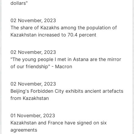
dollars"
02 November, 2023
The share of Kazakhs among the population of
Kazakhstan increased to 70.4 percent
02 November, 2023
"The young people I met in Astana are the mirror
of our friendship" - Macron
02 November, 2023
Beijing's Forbidden City exhibits ancient artefacts
from Kazakhstan
01 November, 2023
Kazakhstan and France have signed on six
agreements