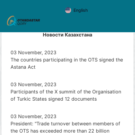
English
Новости Казахстана
03 November, 2023
The countries participating in the OTS signed the
Astana Act
03 November, 2023
Participants of the X summit of the Organisation
of Turkic States signed 12 documents
03 November, 2023
President: "Trade turnover between members of
the OTS has exceeded more than 22 billion