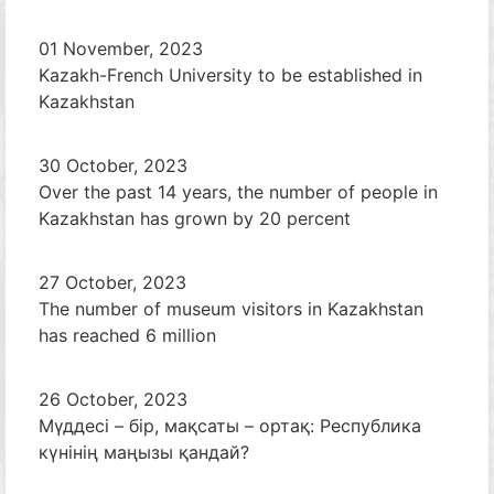
01 November, 2023
Kazakh-French University to be established in
Kazakhstan
30 October, 2023
Over the past 14 years, the number of people in
Kazakhstan has grown by 20 percent
27 October, 2023
The number of museum visitors in Kazakhstan
has reached 6 million
26 October, 2023
Мүддесі – бір, мақсаты – ортақ: Республика
күнінің маңызы қандай?