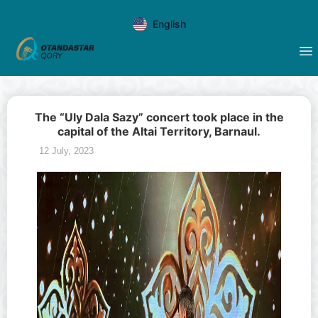
English
The “Uly Dala Sazy” concert took place in the
capital of the Altai Territory, Barnaul.
12 July, 2023