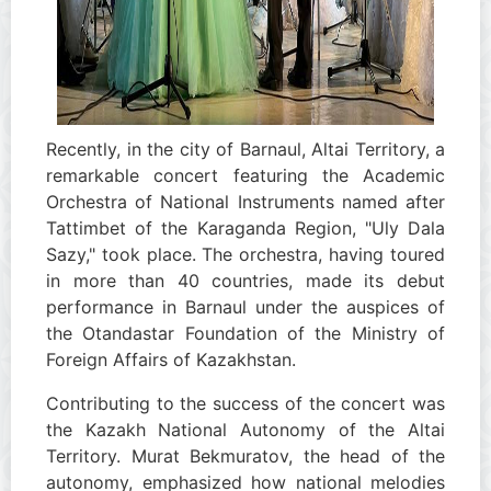
Recently, in the city of Barnaul, Altai Territory, a
remarkable concert featuring the Academic
Orchestra of National Instruments named after
Tattimbet of the Karaganda Region, "Uly Dala
Sazy," took place. The orchestra, having toured
in more than 40 countries, made its debut
performance in Barnaul under the auspices of
the Otandastar Foundation of the Ministry of
Foreign Affairs of Kazakhstan.
Contributing to the success of the concert was
the Kazakh National Autonomy of the Altai
Territory. Murat Bekmuratov, the head of the
autonomy, emphasized how national melodies