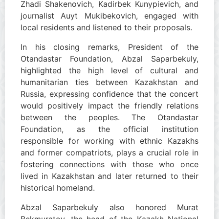
Zhadi Shakenovich, Kadirbek Kunypievich, and
journalist Auyt Mukibekovich, engaged with
local residents and listened to their proposals.
In his closing remarks, President of the
Otandastar Foundation, Abzal Saparbekuly,
highlighted the high level of cultural and
humanitarian ties between Kazakhstan and
Russia, expressing confidence that the concert
would positively impact the friendly relations
between the peoples. The Otandastar
Foundation, as the official institution
responsible for working with ethnic Kazakhs
and former compatriots, plays a crucial role in
fostering connections with those who once
lived in Kazakhstan and later returned to their
historical homeland.
Abzal Saparbekuly also honored Murat