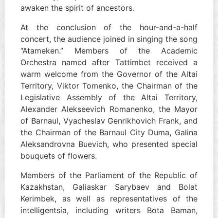
awaken the spirit of ancestors.
At the conclusion of the hour-and-a-half
concert, the audience joined in singing the song
“Atameken.” Members of the Academic
Orchestra named after Tattimbet received a
warm welcome from the Governor of the Altai
Territory, Viktor Tomenko, the Chairman of the
Legislative Assembly of the Altai Territory,
Alexander Alekseevich Romanenko, the Mayor
of Barnaul, Vyacheslav Genrikhovich Frank, and
the Chairman of the Barnaul City Duma, Galina
Aleksandrovna Buevich, who presented special
bouquets of flowers.
Members of the Parliament of the Republic of
Kazakhstan, Galiaskar Sarybaev and Bolat
Kerimbek, as well as representatives of the
intelligentsia, including writers Bota Baman,