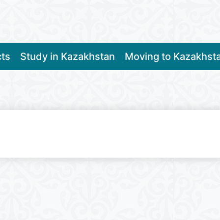
cts
Study in Kazakhstan
Moving to Kazakhst