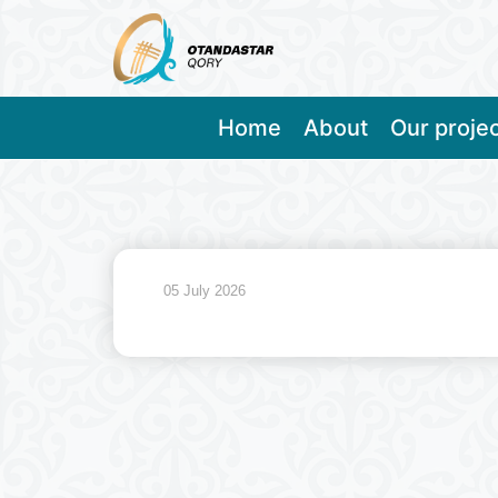
Home
About
Our proje
05 July 2026