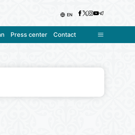
EN
an
Press center
Contact