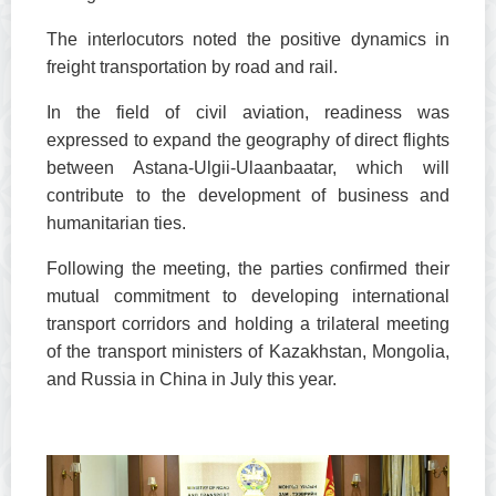
The interlocutors noted the positive dynamics in
freight transportation by road and rail.
In the field of civil aviation, readiness was
expressed to expand the geography of direct flights
between Astana-Ulgii-Ulaanbaatar, which will
contribute to the development of business and
humanitarian ties.
Following the meeting, the parties confirmed their
mutual commitment to developing international
transport corridors and holding a trilateral meeting
of the transport ministers of Kazakhstan, Mongolia,
and Russia in China in July this year.