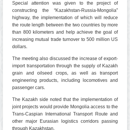
Special attention was given to the project of
constructing the “Kazakhstan-Russia-Mongolia”
highway, the implementation of which will reduce
the route length between the two countries by more
than 800 kilometers and help achieve the goal of
increasing mutual trade turnover to 500 million US
dollars.
The meeting also discussed the increase of export-
import transportation through the supply of Kazakh
grain and oilseed crops, as well as transport
engineering products, including locomotives and
passenger cars.
The Kazakh side noted that the implementation of
joint projects would provide Mongolia access to the
Trans-Caspian International Transport Route and
other major Eurasian logistics corridors passing
through Kazakhstan.