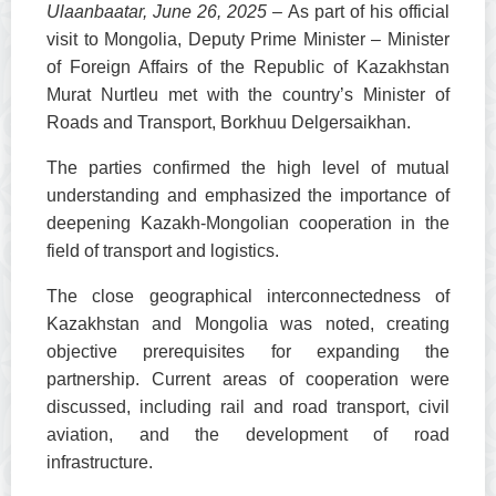
Ulaanbaatar, June 26, 2025
– As part of his official
visit to Mongolia, Deputy Prime Minister – Minister
of Foreign Affairs of the Republic of Kazakhstan
Murat Nurtleu met with the country’s Minister of
Roads and Transport, Borkhuu Delgersaikhan.
The parties confirmed the high level of mutual
understanding and emphasized the importance of
deepening Kazakh-Mongolian cooperation in the
field of transport and logistics.
The close geographical interconnectedness of
Kazakhstan and Mongolia was noted, creating
objective prerequisites for expanding the
partnership. Current areas of cooperation were
discussed, including rail and road transport, civil
aviation, and the development of road
infrastructure.