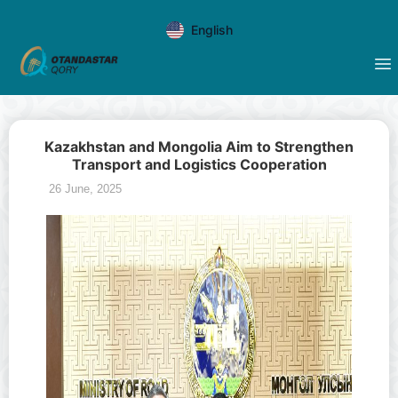
English
Kazakhstan and Mongolia Aim to Strengthen
Transport and Logistics Cooperation
26 June, 2025