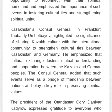
opportunity to reconnect with their spiritual
homeland and emphasized the importance of such
events in fostering cultural ties and strengthening
spiritual unity.
Kazakhstan's Consul General in Frankfurt,
Taubaldy Umbetbayev, highlighted the significance
of sharing Kazakh culture with the international
community to strengthen cultural ties between
Kazakhstan and Germany. He emphasized that
cultural exchange fosters mutual understanding
and cooperation between the Kazakh and German
peoples. The Consul General added that such
events serve as a bridge of friendship between
nations and play a key role in preserving spiritual
values.
The president of the Otandastar Qory Daniyar
Kadyrov, expressed gratitude to everyone who