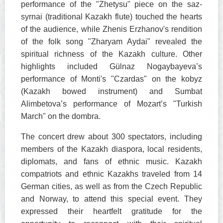
performance of the "Zhetysu" piece on the saz-
syrnai (traditional Kazakh flute) touched the hearts
of the audience, while Zhenis Erzhanov's rendition
of the folk song "Zharyam Aydai" revealed the
spiritual richness of the Kazakh culture. Other
highlights included Gülnaz Nogaybayeva’s
performance of Monti's "Czardas" on the kobyz
(Kazakh bowed instrument) and Sumbat
Alimbetova’s performance of Mozart’s "Turkish
March" on the dombra.
The concert drew about 300 spectators, including
members of the Kazakh diaspora, local residents,
diplomats, and fans of ethnic music. Kazakh
compatriots and ethnic Kazakhs traveled from 14
German cities, as well as from the Czech Republic
and Norway, to attend this special event. They
expressed their heartfelt gratitude for the