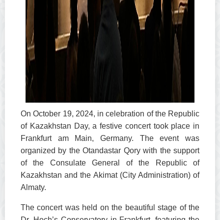
On October 19, 2024, in celebration of the Republic
of Kazakhstan Day, a festive concert took place in
Frankfurt am Main, Germany. The event was
organized by the Otandastar Qory with the support
of the Consulate General of the Republic of
Kazakhstan and the Akimat (City Administration) of
Almaty.
The concert was held on the beautiful stage of the
Dr. Hoch’s Conservatory in Frankfurt, featuring the