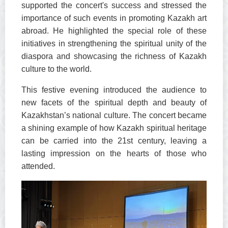
supported the concert's success and stressed the
importance of such events in promoting Kazakh art
abroad. He highlighted the special role of these
initiatives in strengthening the spiritual unity of the
diaspora and showcasing the richness of Kazakh
culture to the world.
This festive evening introduced the audience to
new facets of the spiritual depth and beauty of
Kazakhstan’s national culture. The concert became
a shining example of how Kazakh spiritual heritage
can be carried into the 21st century, leaving a
lasting impression on the hearts of those who
attended.