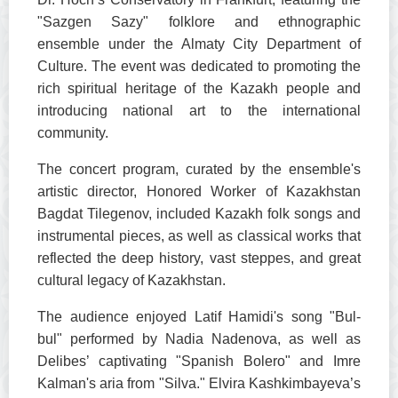
"Sazgen Sazy" folklore and ethnographic
ensemble under the Almaty City Department of
Culture. The event was dedicated to promoting the
rich spiritual heritage of the Kazakh people and
introducing national art to the international
community.
The concert program, curated by the ensemble's
artistic director, Honored Worker of Kazakhstan
Bagdat Tilegenov, included Kazakh folk songs and
instrumental pieces, as well as classical works that
reflected the deep history, vast steppes, and great
cultural legacy of Kazakhstan.
The audience enjoyed Latif Hamidi's song "Bul-
bul" performed by Nadia Nadenova, as well as
Delibes’ captivating "Spanish Bolero" and Imre
Kalman's aria from "Silva." Elvira Kashkimbayeva’s