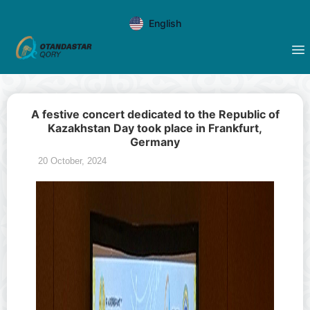
English
A festive concert dedicated to the Republic of
Kazakhstan Day took place in Frankfurt,
Germany
20 October, 2024