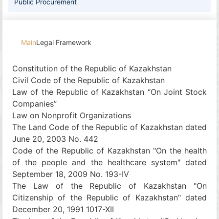
Public Procurement
Main
Legal Framework
Constitution of the Republic of Kazakhstan
Civil Code of the Republic of Kazakhstan
Law of the Republic of Kazakhstan “On Joint Stock
Companies”
Law on Nonprofit Organizations
The Land Code of the Republic of Kazakhstan dated
June 20, 2003 No. 442
Code of the Republic of Kazakhstan "On the health
of the people and the healthcare system" dated
September 18, 2009 No. 193-IV
The Law of the Republic of Kazakhstan "On
Citizenship of the Republic of Kazakhstan" dated
December 20, 1991 1017-XII