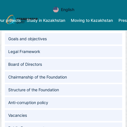
English
ur projects
Study in Kazakhstan
Moving to Kazakhstan
Pres
Goals and оbjectives
Legal Framework
Board of Directors
Chairmanship of the Foundation
Structure of the Foundation
Anti-corruption policy
Vacancies