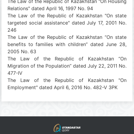
The Law of the Republic of Kazakhstan "On Housing
Relations" dated April 16, 1997 No. 94
The Law of the Republic of Kazakhstan "On state
targeted social assistance" dated July 17, 2001 No.
246
The Law of the Republic of Kazakhstan “On state
benefits to families with children” dated June 28,
2005 No. 63
The Law of the Republic of Kazakhstan “On
Migration of the Population” dated July 22, 2011 No.
477-IV
The Law of the Republic of Kazakhstan "On
Employment" dated April 6, 2016 No. 482-V ЗРК